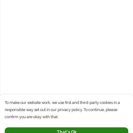
To make our website work, we use first and third-party cookies in a
responsible way set out in our privacy policy. To continue, please
confirm you are okay with that.
That's Ok