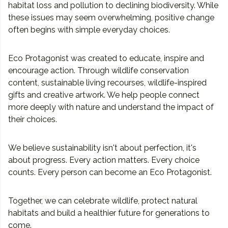
habitat loss and pollution to declining biodiversity. While
these issues may seem overwhelming, positive change
often begins with simple everyday choices.
Eco Protagonist was created to educate, inspire and
encourage action. Through wildlife conservation
content, sustainable living recourses, wildlife-inspired
gifts and creative artwork. We help people connect
more deeply with nature and understand the impact of
their choices.
We believe sustainability isn't about perfection, it's
about progress. Every action matters. Every choice
counts. Every person can become an Eco Protagonist.
Together, we can celebrate wildlife, protect natural
habitats and build a healthier future for generations to
come.