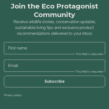
Join the Eco Protagonist
Community
Receive wildlife stories, conservation updates,
sustainable living tips and exclusive product
recommendations delivered to your inbox
First name
This field is required
Email
This field is required
Subscribe
Privacy policy