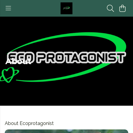
About
About Ecoprotagonist