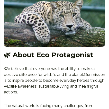
🌿 About Eco Protagonist
We believe that everyone has the ability to make a
positive difference for wildlife and the planet.Our mission
is to inspire people to become everyday heroes through
wildlife awareness, sustainable living and meaningful
actions.
The natural world is facing many challenges, from