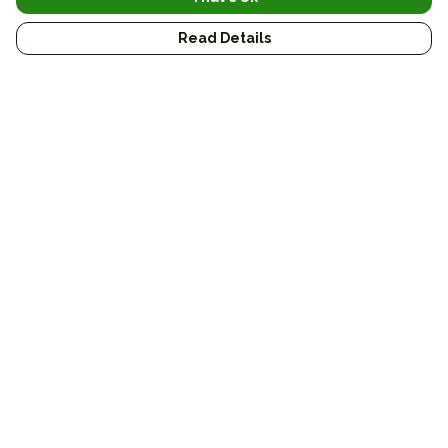
Read Details
Menu
Conservation
Sustainable
Journal
Custom
Gifts
Bags
Art
About
Help