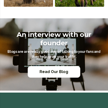
An interview with our
founder
Blogs are are really good way of talking to your fans and
they help grow your traffic.
Read Our Blog