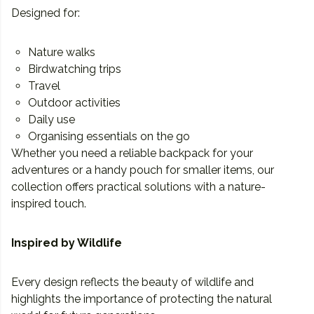
Designed for:
Nature walks
Birdwatching trips
Travel
Outdoor activities
Daily use
Organising essentials on the go
Whether you need a reliable backpack for your
adventures or a handy pouch for smaller items, our
collection offers practical solutions with a nature-
inspired touch.
Inspired by Wildlife
Every design reflects the beauty of wildlife and
highlights the importance of protecting the natural