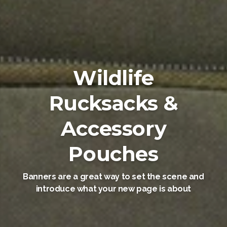
Wildlife
Rucksacks &
Accessory
Pouches
Banners are a great way to set the scene and
introduce what your new page is about