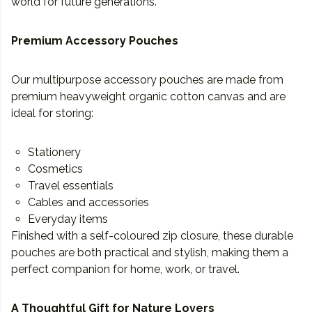
world for future generations.
Premium Accessory Pouches
Our multipurpose accessory pouches are made from
premium heavyweight organic cotton canvas and are
ideal for storing:
Stationery
Cosmetics
Travel essentials
Cables and accessories
Everyday items
Finished with a self-coloured zip closure, these durable
pouches are both practical and stylish, making them a
perfect companion for home, work, or travel.
A Thoughtful Gift for Nature Lovers