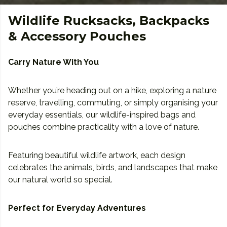
Wildlife Rucksacks, Backpacks
& Accessory Pouches
Carry Nature With You
Whether you’re heading out on a hike, exploring a nature
reserve, travelling, commuting, or simply organising your
everyday essentials, our wildlife-inspired bags and
pouches combine practicality with a love of nature.
Featuring beautiful wildlife artwork, each design
celebrates the animals, birds, and landscapes that make
our natural world so special.
Perfect for Everyday Adventures