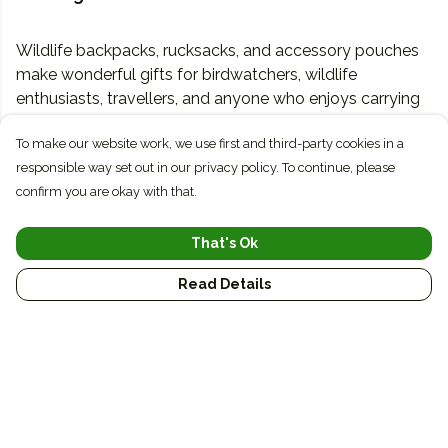
Wildlife backpacks, rucksacks, and accessory pouches
make wonderful gifts for birdwatchers, wildlife
enthusiasts, travellers, and anyone who enjoys carrying
a little piece of nature with them wherever they go.
To make our website work, we use first and third-party cookies in a
responsible way set out in our privacy policy. To continue, please
Sometimes, and especially with mobile, people navigate
confirm you are okay with that.
through prompts on the page rather than the main
menu. Use blocks on pages to route people to places.
That's Ok
Read Details