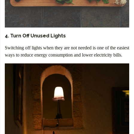
4. Turn Off Unused Lights
Switching off lights when they are not needed is one of the easiest
ways to reduce energy consumption and lower electricity bills.