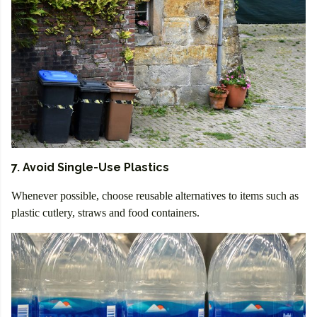
7. Avoid Single-Use Plastics
Whenever possible, choose reusable alternatives to items such as
plastic cutlery, straws and food containers.