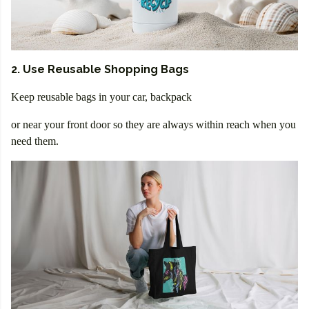
2. Use Reusable Shopping Bags
Keep reusable bags in your car, backpack
or near your front door so they are always within reach when you
need them.