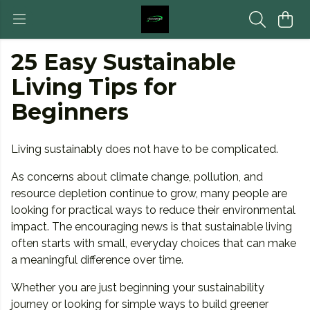
25 Easy Sustainable
Living Tips for
Beginners
Living sustainably does not have to be complicated.
As concerns about climate change, pollution, and
resource depletion continue to grow, many people are
looking for practical ways to reduce their environmental
impact. The encouraging news is that sustainable living
often starts with small, everyday choices that can make
a meaningful difference over time.
Whether you are just beginning your sustainability
journey or looking for simple ways to build greener