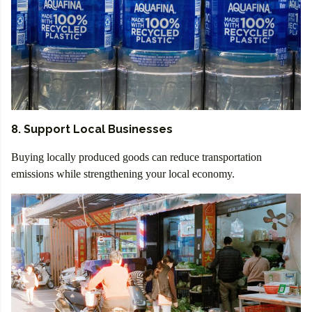
8. Support Local Businesses
Buying locally produced goods can reduce transportation
emissions while strengthening your local economy.