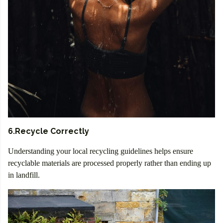
6.Recycle Correctly
Understanding your local recycling guidelines helps ensure
recyclable materials are processed properly rather than ending up
in landfill.