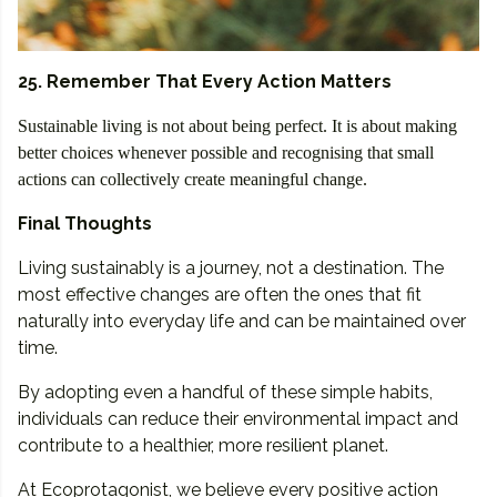
25. Remember That Every Action Matters
Sustainable living is not about being perfect. It is about making
better choices whenever possible and recognising that small
actions can collectively create meaningful change.
Final Thoughts
Living sustainably is a journey, not a destination. The
most effective changes are often the ones that fit
naturally into everyday life and can be maintained over
time.
By adopting even a handful of these simple habits,
individuals can reduce their environmental impact and
contribute to a healthier, more resilient planet.
At Ecoprotagonist, we believe every positive action