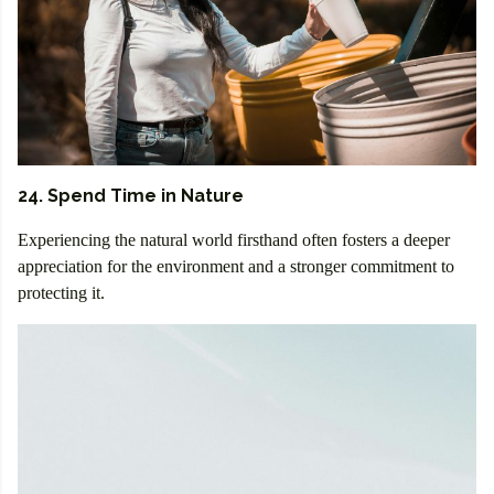
24. Spend Time in Nature
Experiencing the natural world firsthand often fosters a deeper
appreciation for the environment and a stronger commitment to
protecting it.