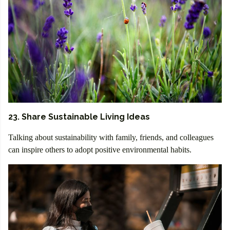
23. Share Sustainable Living Ideas
Talking about sustainability with family, friends, and colleagues
can inspire others to adopt positive environmental habits.