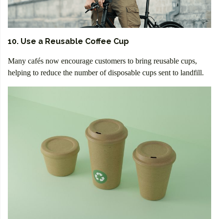
10. Use a Reusable Coffee Cup
Many cafés now encourage customers to bring reusable cups,
helping to reduce the number of disposable cups sent to landfill.