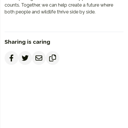
counts. Together, we can help create a future where
both people and wildlife thrive side by side.
Sharing is caring