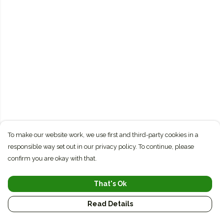
To make our website work, we use first and third-party cookies in a
responsible way set out in our privacy policy. To continue, please
confirm you are okay with that.
That's Ok
Read Details