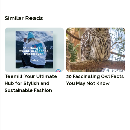
Similar Reads
Teemill: Your Ultimate
20 Fascinating Owl Facts
Hub for Stylish and
You May Not Know
Sustainable Fashion