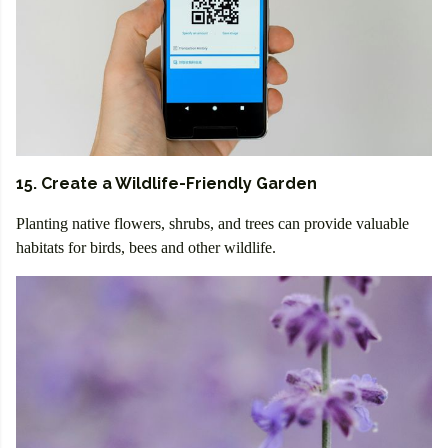
15. Create a Wildlife-Friendly Garden
Planting native flowers, shrubs, and trees can provide valuable
habitats for birds, bees and other wildlife.