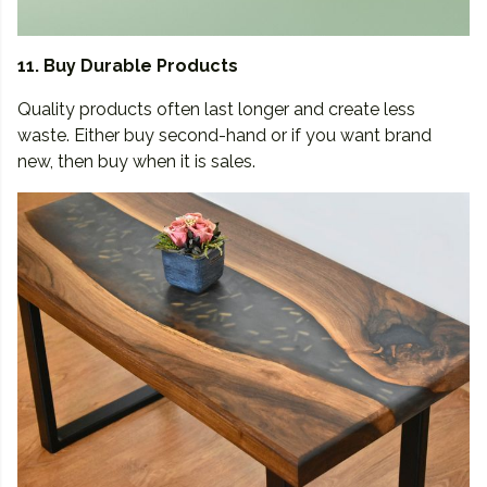
11. Buy Durable Products
Quality products often last longer and create less
waste. Either buy second-hand or if you want brand
new, then buy when it is sales.