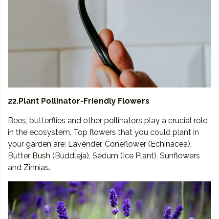
22.Plant Pollinator-Friendly Flowers
Bees, butterflies and other pollinators play a crucial role
in the ecosystem. Top flowers that you could plant in
your garden are: Lavender, Coneflower (Echinacea),
Butter Bush (Buddleja), Sedum (Ice Plant), Sunflowers
and Zinnias.