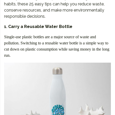
habits, these 25 easy tips can help you reduce waste,
conserve resources, and make more environmentally
responsible decisions.
1. Carry a Reusable Water Bottle
Single-use plastic bottles are a major source of waste and
pollution. Switching to a reusable water bottle is a simple way to
cut down on plastic consumption while saving money in the long
run.