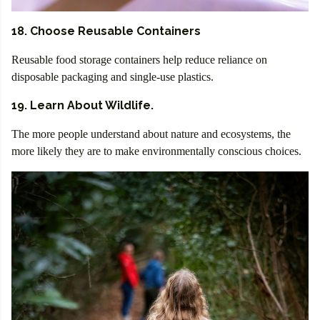
18. Choose Reusable Containers
Reusable food storage containers help reduce reliance on
disposable packaging and single-use plastics.
19. Learn About Wildlife.
The more people understand about nature and ecosystems, the
more likely they are to make environmentally conscious choices.