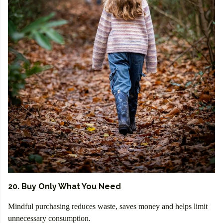
20. Buy Only What You Need
Mindful purchasing reduces waste, saves money and helps limit
unnecessary consumption.