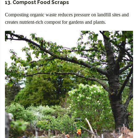
13. Compost Food Scraps
Composting organic waste reduces pressure on landfill sites and
creates nutrient-rich compost for gardens and plants.