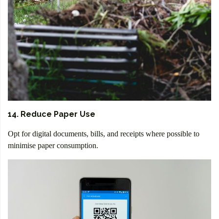
14. Reduce Paper Use
Opt for digital documents, bills, and receipts where possible to
minimise paper consumption.