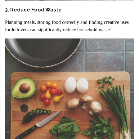
3. Reduce Food Waste
Planning meals, storing food correctly and finding creative uses
for leftovers can significantly reduce household waste.