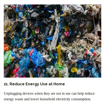
21. Reduce Energy Use at Home
Unplugging devices when they are not in use can help reduce
energy waste and lower household electricity consumption.