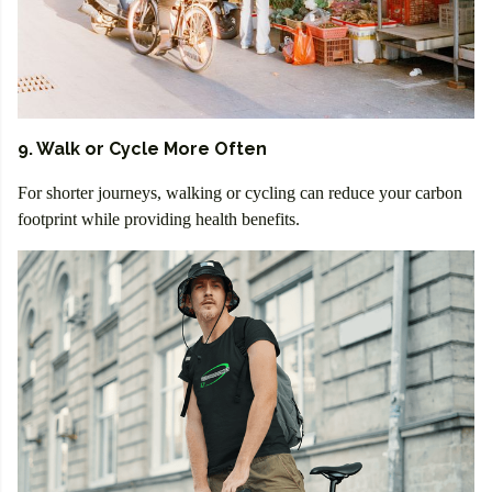
9. Walk or Cycle More Often
For shorter journeys, walking or cycling can reduce your carbon
footprint while providing health benefits.