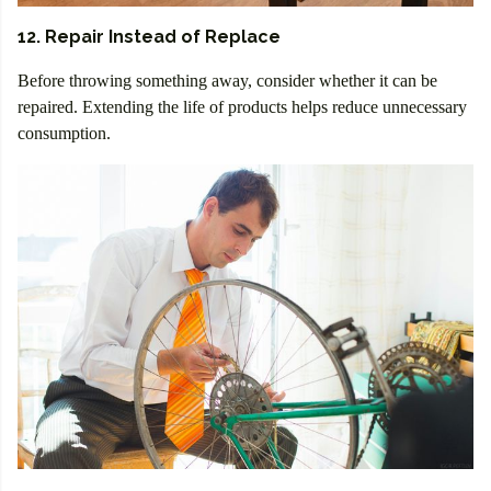
12. Repair Instead of Replace
Before throwing something away, consider whether it can be
repaired. Extending the life of products helps reduce unnecessary
consumption.