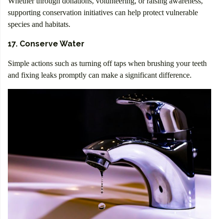
Whether through donations, volunteering, or raising awareness,
supporting conservation initiatives can help protect vulnerable
species and habitats.
17. Conserve Water
Simple actions such as turning off taps when brushing your teeth
and fixing leaks promptly can make a significant difference.