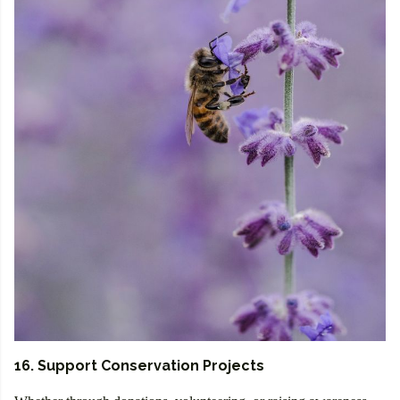
16. Support Conservation Projects