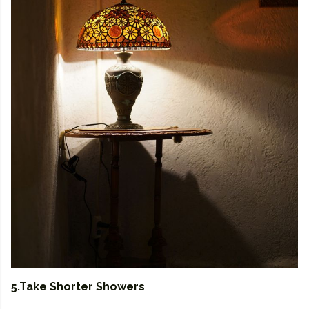
5.Take Shorter Showers