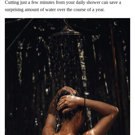
Cutting just a few minutes from your daily shower can save a
surprising amount of water over the course of a year.