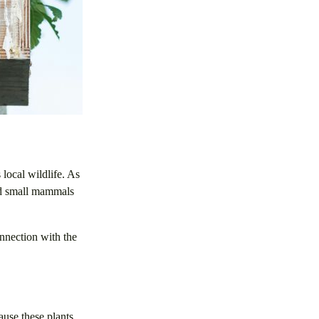
 local wildlife. As
and small mammals
onnection with the
ause these plants