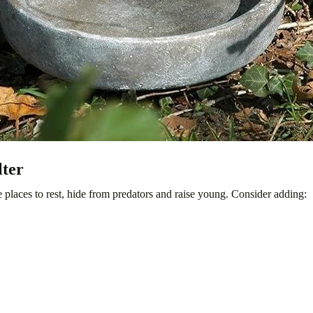
lter
e places to rest, hide from predators and raise young. Consider adding: