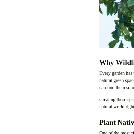
Why Wildli
Every garden has t
natural green spac
can find the resou
Creating these spa
natural world right
Plant Nativ
One of the most ef