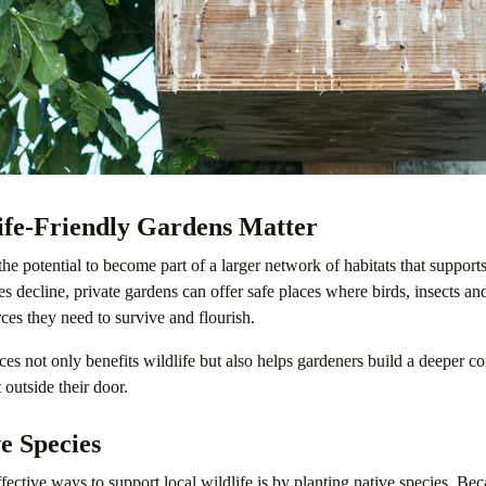
fe-Friendly Gardens Matter
he potential to become part of a larger network of habitats that supports
es decline, private gardens can offer safe places where birds, insects 
rces they need to survive and flourish.
ces not only benefits wildlife but also helps gardeners build a deeper c
 outside their door.
e Species
fective ways to support local wildlife is by planting native species. Bec