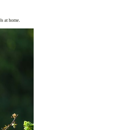
els at home.