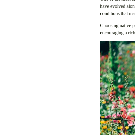
have evolved along
conditions that ma
Choosing native pl
encouraging a rich 