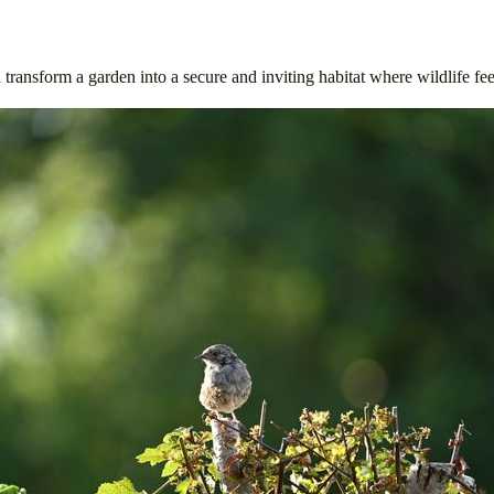
 transform a garden into a secure and inviting habitat where wildlife fe