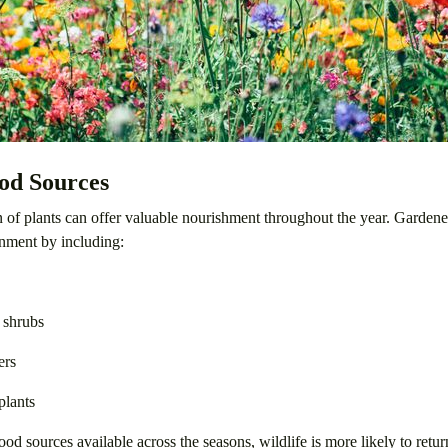
od Sources
n of plants can offer valuable nourishment throughout the year. Gardene
nment by including:
 shrubs
ers
plants
ood sources available across the seasons, wildlife is more likely to retu