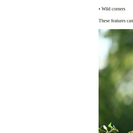
• Wild corners
These features can