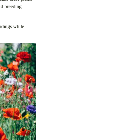
and breeding
undings while