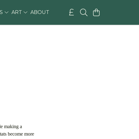
GS
ART
ABOUT
ile making a
bitats become more