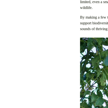
limited, even a sm
wildlife.
By making a few th
support biodiversi
sounds of thriving 