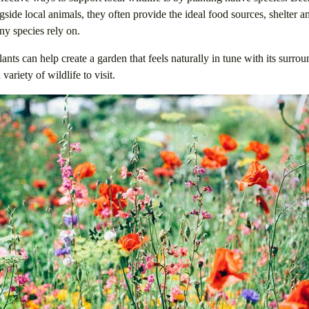
side local animals, they often provide the ideal food sources, shelter 
ny species rely on.
ants can help create a garden that feels naturally in tune with its surro
variety of wildlife to visit.