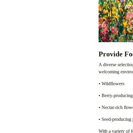
Provide Fo
A diverse selectio
welcoming enviro
• Wildflowers
• Berry-producing
• Nectar-rich flow
• Seed-producing 
With a variety of f