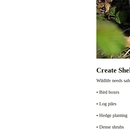
Create She
Wildlife needs saf
• Bird boxes
• Log piles
• Hedge planting
• Dense shrubs