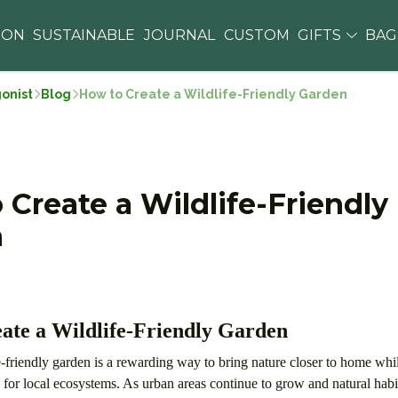
ION
SUSTAINABLE
JOURNAL
CUSTOM
GIFTS
BA
gonist
Blog
How to Create a Wildlife-Friendly Garden
 Create a Wildlife-Friendly
n
ate a Wildlife-Friendly Garden
e-friendly garden is a rewarding way to bring nature closer to home wh
e for local ecosystems. As urban areas continue to grow and natural ha