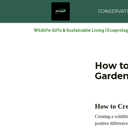
CONSERVAT
Wildlife Gifts & Sustainable Living | Ecoprota
How to
Garde
How to Cre
Creating a wildlif
positive differenc