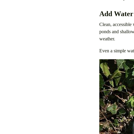
Add Water
Clean, accessible 
ponds and shallow 
weather.
Even a simple wate