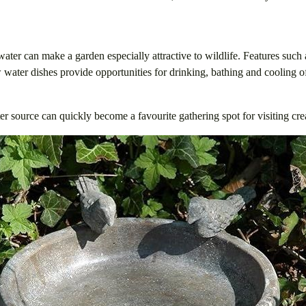
water can make a garden especially attractive to wildlife. Features such 
water dishes provide opportunities for drinking, bathing and cooling 
r source can quickly become a favourite gathering spot for visiting cre