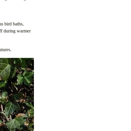
as bird baths,
off during warmer
atures.