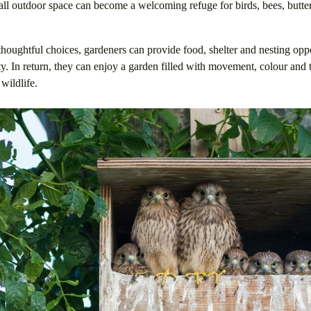
all outdoor space can become a welcoming refuge for birds, bees, butter
oughtful choices, gardeners can provide food, shelter and nesting oppor
ty. In return, they can enjoy a garden filled with movement, colour and 
wildlife.