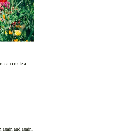
rs can create a
rn again and again.