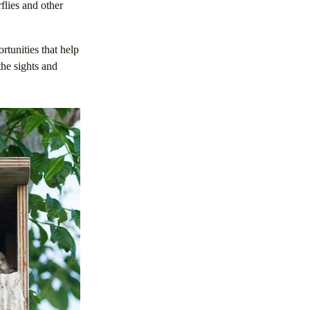
flies and other
tunities that help
the sights and