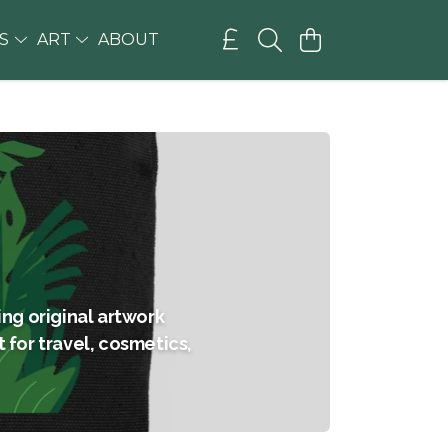
GS
ART
ABOUT
ng original artwork
t for travel, cosmetics,