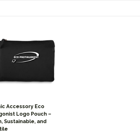
ic Accessory Eco
gonist Logo Pouch –
h, Sustainable, and
tile