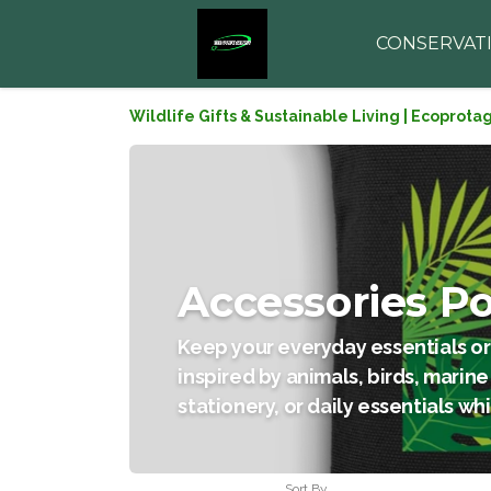
CONSERVAT
Wildlife Gifts & Sustainable Living | Ecoprota
Accessories P
Keep your everyday essentials or
inspired by animals, birds, marine
stationery, or daily essentials wh
Sort By