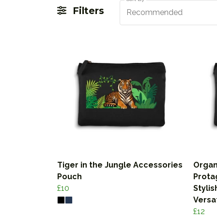
Filters
Recommended
Tiger in the Jungle Accessories
Organ
Pouch
Prota
£10
Stylis
Versa
£12