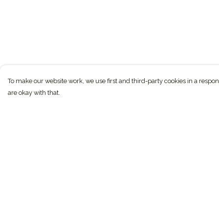
To make our website work, we use first and third-party cookies in a respon
are okay with that.
Menu
Help
Conservation
Help Centre
Sustainable
My Order
Journal
Delivery
Custom
Returns & Exchan
Gifts
Sizing