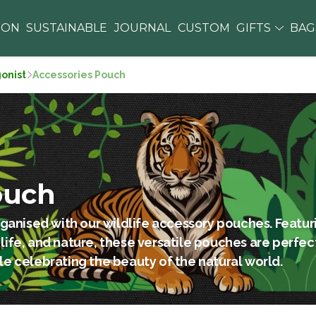
ION
SUSTAINABLE
JOURNAL
CUSTOM
GIFTS
BA
gonist
Accessories Pouch
ouch
ganised with our wildlife accessory pouches. Featuri
 life, and nature, these versatile pouches are perfec
ile celebrating the beauty of the natural world.