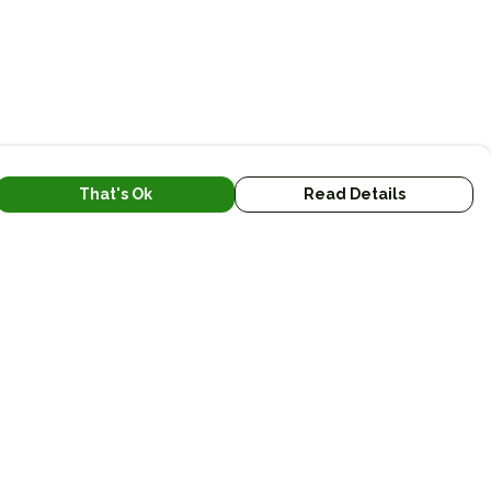
That's Ok
Read Details
urrency
kr
kr
A
C
N
S
r
fr.
R
D
N
anslate
lect Language
▼