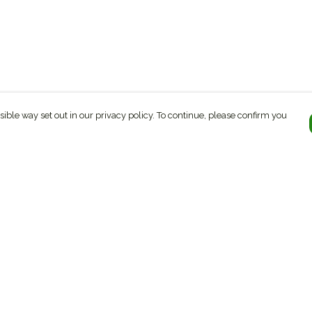
sible way set out in our privacy policy. To continue, please confirm you
Pay With Confidence
C
Our products are made from sustainable
materials and printed in a renewable energy
k
powered factory.
Tr
Our cart is protected by reCAPTCHA and the Google
ges
Privacy Policy
and
Terms of Service
apply.
Se