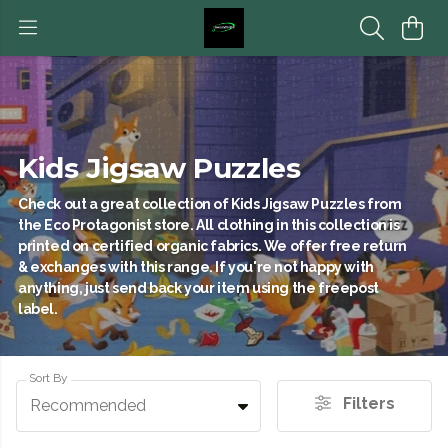
Kids Jigsaw Puzzles
Check out a great collection of Kids Jigsaw Puzzles from
the Eco Protagonist store. All clothing in this collection is
printed on certified organic fabrics. We offer free return
& exchanges with this range. If you're not happy with
anything, just send back your item using the freepost
label.
Sort By
Filters
Recommended