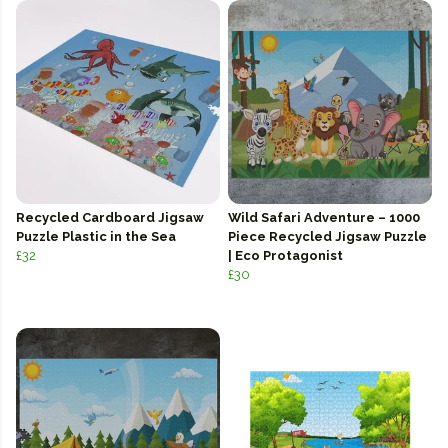
Recycled Cardboard Jigsaw
Wild Safari Adventure – 1000
Puzzle Plastic in the Sea
Piece Recycled Jigsaw Puzzle
£32
| Eco Protagonist
£30