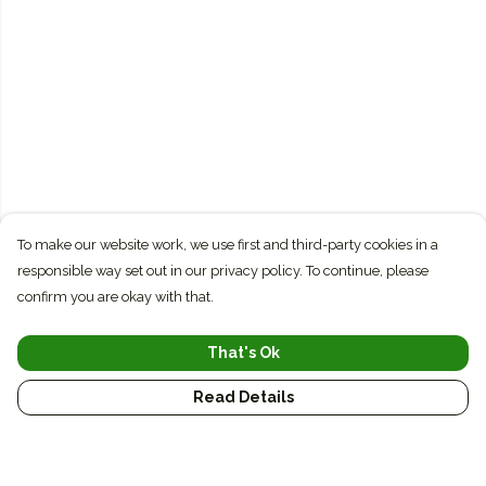
To make our website work, we use first and third-party cookies in a
responsible way set out in our privacy policy. To continue, please
confirm you are okay with that.
That's Ok
Read Details
Menu