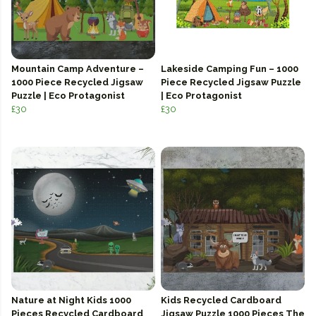
Mountain Camp Adventure –
Lakeside Camping Fun – 1000
1000 Piece Recycled Jigsaw
Piece Recycled Jigsaw Puzzle
Puzzle | Eco Protagonist
| Eco Protagonist
£30
£30
Nature at Night Kids 1000
Kids Recycled Cardboard
Pieces Recycled Cardboard
Jigsaw Puzzle 1000 Pieces The