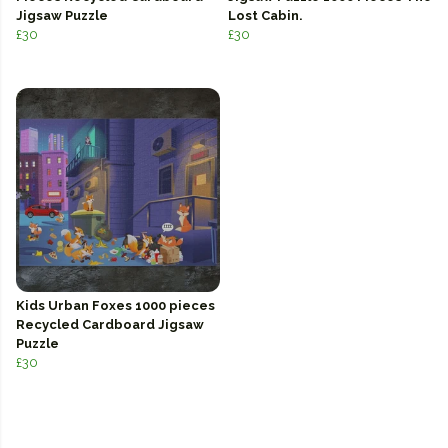
Jigsaw Puzzle
Lost Cabin.
£30
£30
Kids Urban Foxes 1000 pieces
Recycled Cardboard Jigsaw
Puzzle
£30