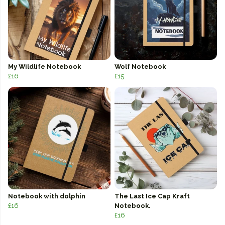
My Wildlife Notebook
Wolf Notebook
£16
£15
Notebook with dolphin
The Last Ice Cap Kraft
£16
Notebook.
£16