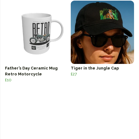
Father’s Day Ceramic Mug
Tiger in the Jungle Cap
Retro Motorcycle
£27
£10