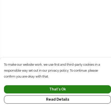
To make our website work, we use first and third-party cookies in a
responsible way set out in our privacy policy. To continue, please
confirm you are okay with that.
That's Ok
Read Details