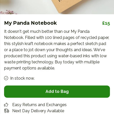
My Panda Notebook
£15
It doesn't get much better than our My Panda
Notebook. Filled with 100 lined pages of recycled paper,
this stylish kraft notebook makes a perfect sketch pad
or a place to jot down your thoughts and ideas. We've
produced this product using water-based inks with low
waste printing technology. Buy today with multiple
payment options available.
In stock now.
Add to Bag
Easy Returns and Exchanges
Next Day Delivery Available