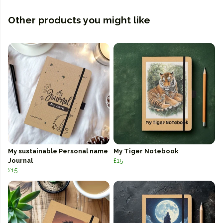
Other products you might like
My sustainable Personal name
My Tiger Notebook
Journal
£15
£15