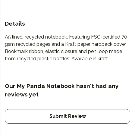
Details
A5 lined, recycled notebook. Featuring FSC-certified 70
gsm recycled pages and a Kraft paper hardback cover.
Bookmark ribbon, elastic closure and pen loop made
from recycled plastic bottles. Available in kraft.
Our My Panda Notebook hasn't had any
reviews yet
Submit Review