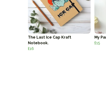
The Last Ice Cap Kraft
My Pa
Notebook.
£15
£16