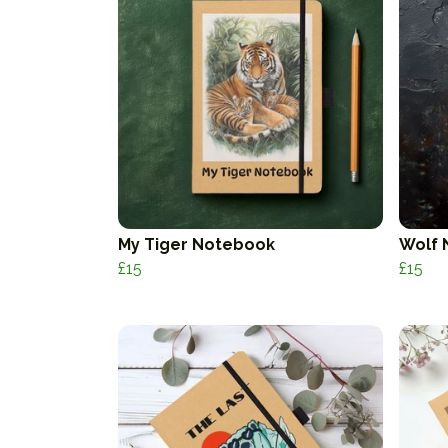
My Tiger Notebook
Wolf 
£15
£15