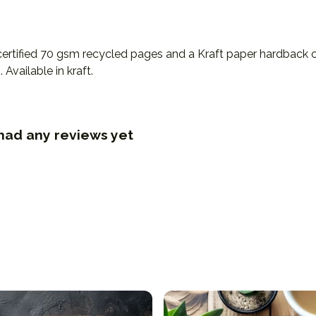
certified 70 gsm recycled pages and a Kraft paper hardback c
Available in kraft.
had any reviews yet