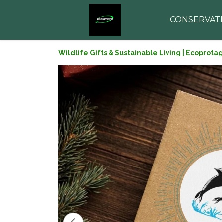
CONSERVAT
Wildlife Gifts & Sustainable Living | Ecoprota