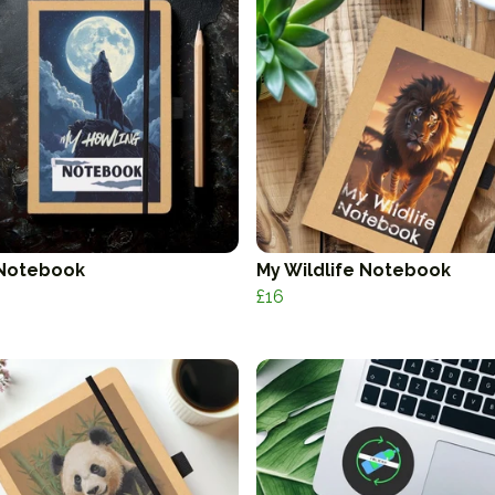
Notebook
My Wildlife Notebook
£16