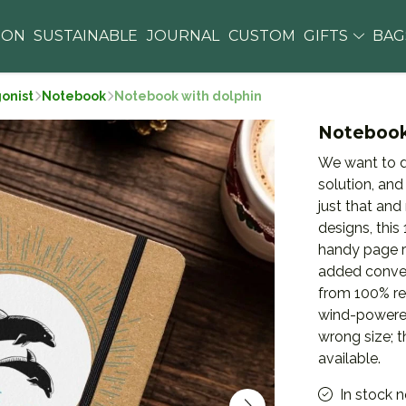
ION
SUSTAINABLE
JOURNAL
CUSTOM
GIFTS
BA
gonist
Notebook
Notebook with dolphin
Notebook
We want to d
solution, and
just that and
designs, thi
handy page ri
added conven
from 100% re
wind-powered
wrong size; 
available.
In stock 