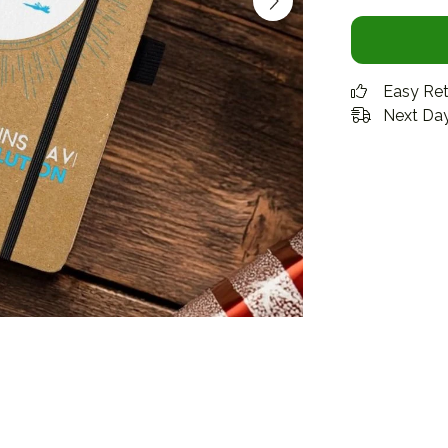
Easy Re
Next Day