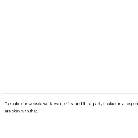
To make our website work, we use first and third-party cookies in a respon
are okay with that.
Menu
Help