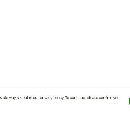
sible way set out in our privacy policy. To continue, please confirm you
Pay With Confidence
C