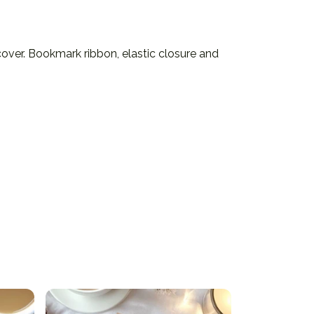
over. Bookmark ribbon, elastic closure and