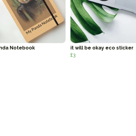
nda Notebook
it will be okay eco sticker
£3