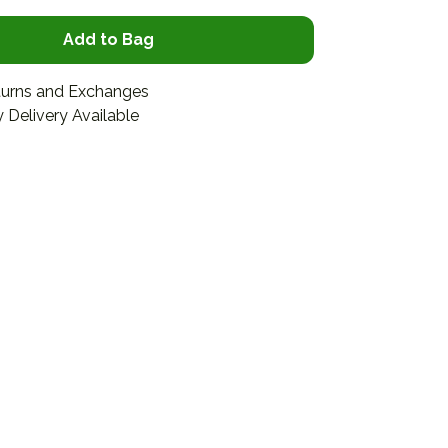
Add to Bag
turns and Exchanges
 Delivery Available