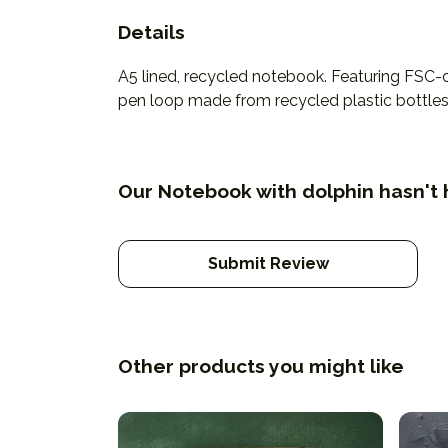
Details
A5 lined, recycled notebook. Featuring FSC-
pen loop made from recycled plastic bottles. 
Our Notebook with dolphin hasn't 
Submit Review
Other products you might like