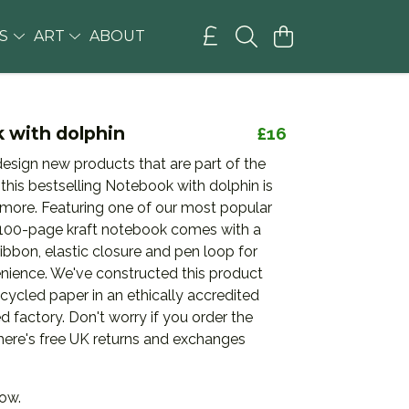
GS
ART
ABOUT
 with dolphin
£16
esign new products that are part of the
 this bestselling Notebook with dolphin is
 more. Featuring one of our most popular
s 100-page kraft notebook comes with a
bbon, elastic closure and pen loop for
ience. We've constructed this product
cycled paper in an ethically accredited
 factory. Don't worry if you order the
there's free UK returns and exchanges
now.