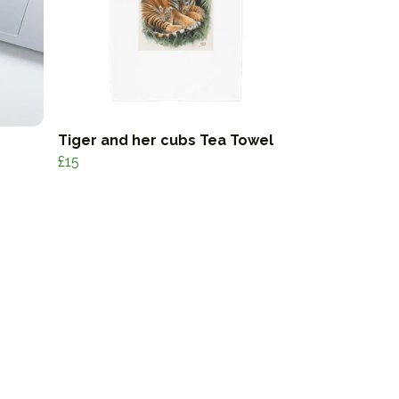
Tiger and her cubs Tea Towel
£15