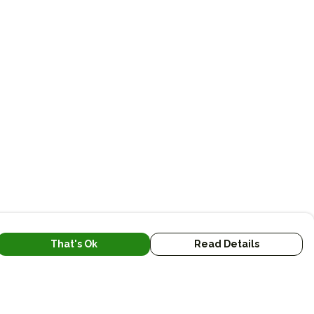
That's Ok
Read Details
urrency