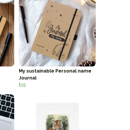
My sustainable Personal name
Journal
£15