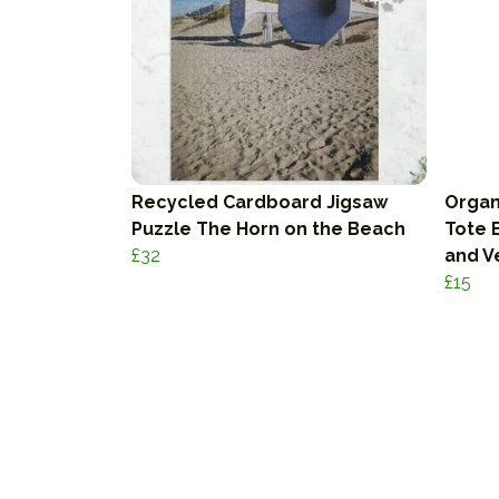
Recycled Cardboard Jigsaw
Organ
Puzzle The Horn on the Beach
Tote B
£32
and V
£15