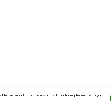
sible way set out in our privacy policy. To continue, please confirm you