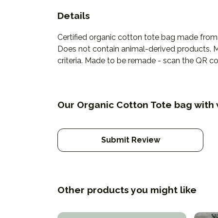
Details
Certified organic cotton tote bag made from
Does not contain animal-derived products. Ma
criteria. Made to be remade - scan the QR cod
Our Organic Cotton Tote bag with 
Submit Review
Other products you might like