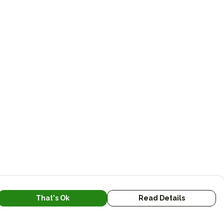
That's Ok
Read Details