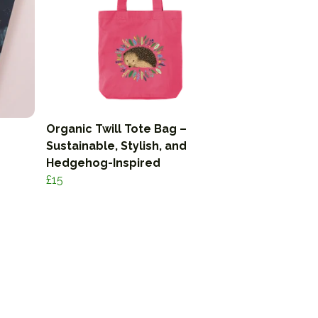
Organic Twill Tote Bag –
Sustainable, Stylish, and
Hedgehog-Inspired
£15