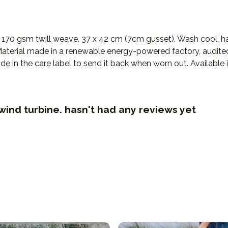
 170 gsm twill weave. 37 x 42 cm (7cm gusset). Wash cool, ha
terial made in a renewable energy-powered factory, audited f
e in the care label to send it back when worn out. Available in
wind turbine. hasn't had any reviews yet