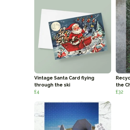
Vintage Santa Card flying
Recyc
through the ski
the C
£4
£32