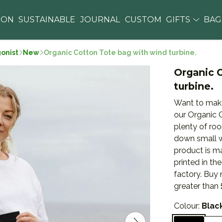
ION
SUSTAINABLE
JOURNAL
CUSTOM
GIFTS
BA
gonist
New
Organic Cotton Tote bag with wind turbine.
Organic 
turbine.
Want to make
our Organic C
plenty of roo
down small w
product is m
printed in t
factory. Buy
greater than 
Colour:
Blac