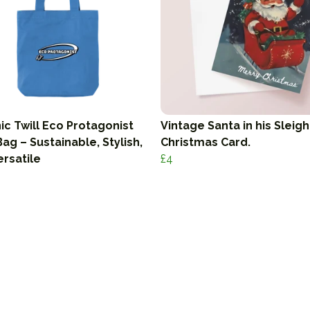
ic Twill Eco Protagonist
Vintage Santa in his Sleigh
ag – Sustainable, Stylish,
Christmas Card.
ersatile
£4