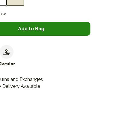
now.
Add to Bag
le
Circular
turns and Exchanges
 Delivery Available