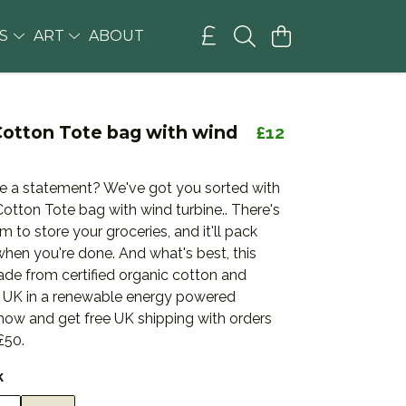
GS
ART
ABOUT
Cotton Tote bag with wind
£12
 a statement? We've got you sorted with
otton Tote bag with wind turbine.. There's
m to store your groceries, and it'll pack
hen you're done. And what's best, this
ade from certified organic cotton and
he UK in a renewable energy powered
 now and get free UK shipping with orders
£50.
k