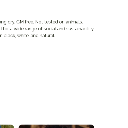
ng dry. GM free. Not tested on animals.
or a wide range of social and sustainability
 black, white, and natural.