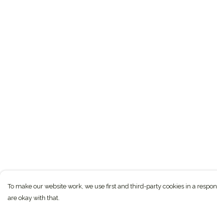
To make our website work, we use first and third-party cookies in a respon
are okay with that.