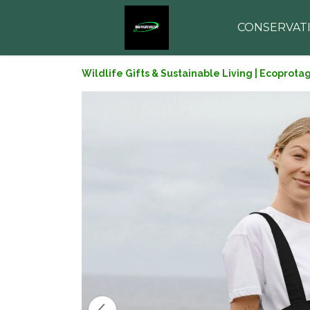
CONSERVAT
Wildlife Gifts & Sustainable Living | Ecoprota