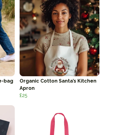
e-bag
Organic Cotton Santa’s Kitchen
Apron
£25