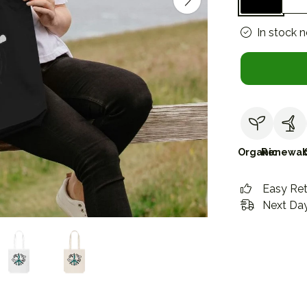
In stock 
Organic
Renewab
Easy Re
Next Day