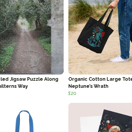
led Jigsaw Puzzle Along
Organic Cotton Large Tot
hilterns Way
Neptune’s Wrath
£20