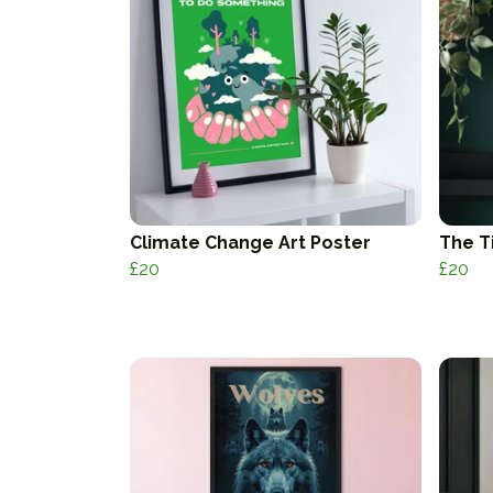
Climate Change Art Poster
The T
£20
£20