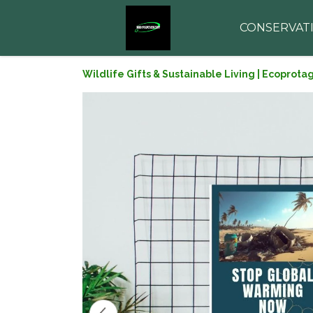
CONSERVAT
Wildlife Gifts & Sustainable Living | Ecoprota