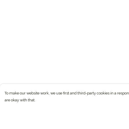
To make our website work, we use first and third-party cookies in a respon
are okay with that.
Menu
Help