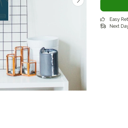
Easy Re
Next Day