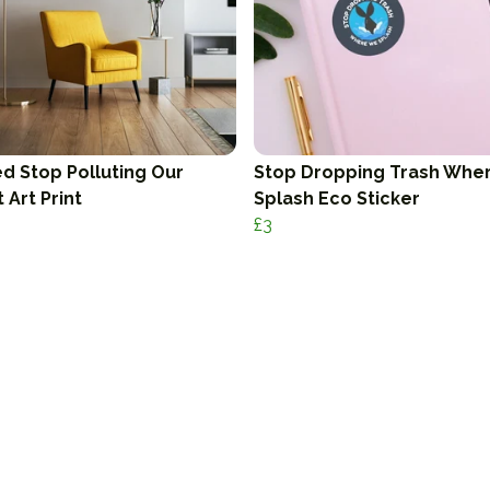
d Stop Polluting Our
Stop Dropping Trash Whe
 Art Print
Splash Eco Sticker
£3