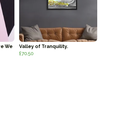
re We
Valley of Tranquility.
£70.50