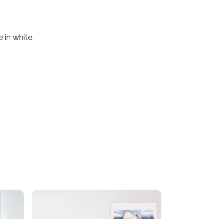
 in white.