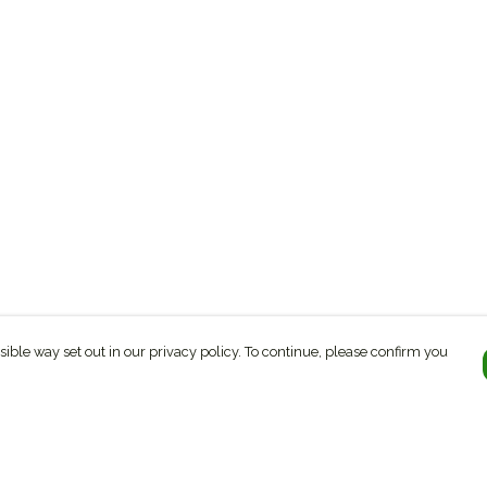
sible way set out in our privacy policy. To continue, please confirm you
Pay With Confidence
C