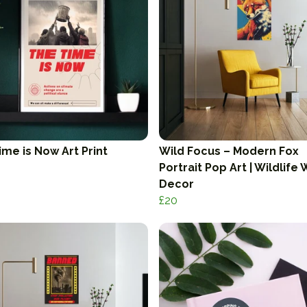
ime is Now Art Print
Wild Focus – Modern Fox
Portrait Pop Art | Wildlife 
Decor
£20