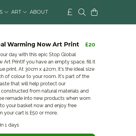
GS
ART
ABOUT
bal Warming Now Art Print
£20
our day with this epic Stop Global
rt PrintIf you have an empty space, fill it
ue print. At 30cm x 42cm, it's the ideal size
h of colour to your room. It's part of the
aste that will help protect our
 constructed from natural materials and
be remade into new products when worn
 to your basket now and enjoy free
 your cart is £50 or more.
in 1 days