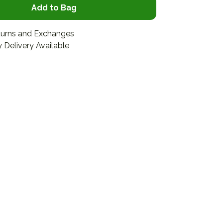
Add to Bag
turns and Exchanges
 Delivery Available