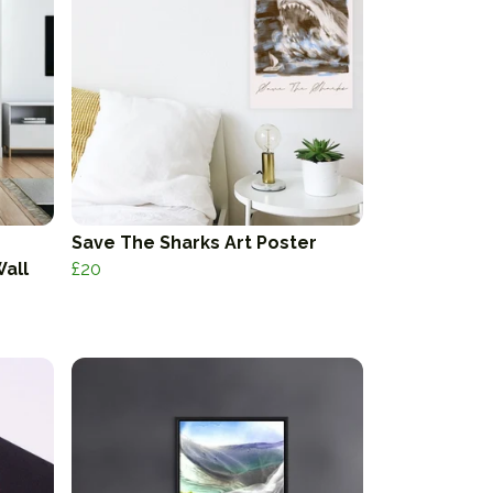
Save The Sharks Art Poster
Wall
£20