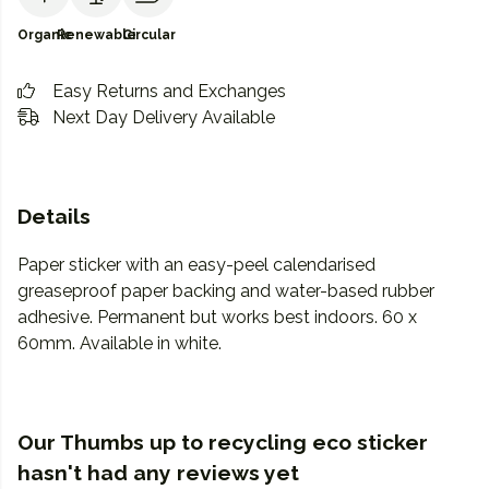
Organic
Renewable
Circular
Easy Returns and Exchanges
Next Day Delivery Available
Details
Paper sticker with an easy-peel calendarised
greaseproof paper backing and water-based rubber
adhesive. Permanent but works best indoors. 60 x
60mm. Available in white.
Our Thumbs up to recycling eco sticker
hasn't had any reviews yet