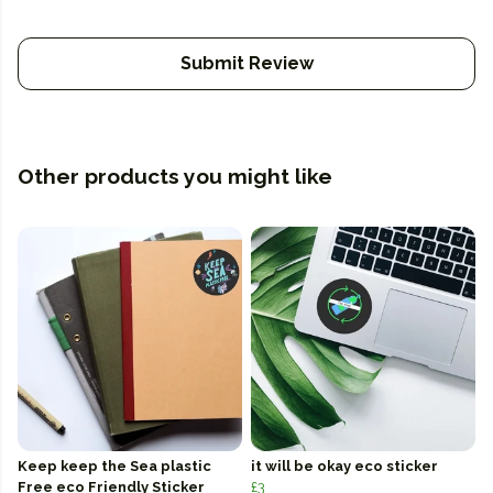
Submit Review
Other products you might like
Keep keep the Sea plastic
it will be okay eco sticker
Free eco Friendly Sticker
£3