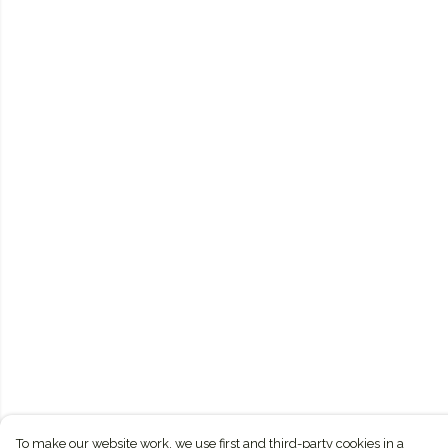
To make our website work, we use first and third-party cookies in a