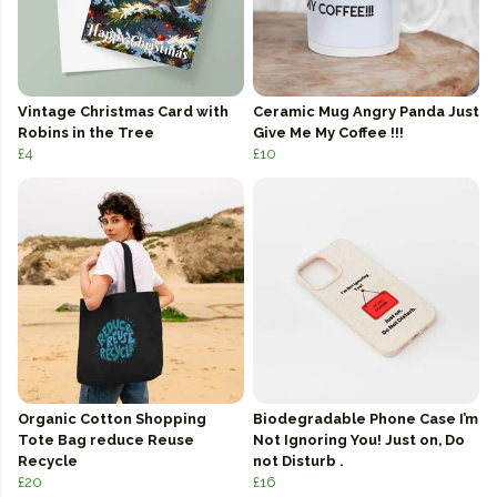
Vintage Christmas Card with
Ceramic Mug Angry Panda Just
Robins in the Tree
Give Me My Coffee !!!
£4
£10
Organic Cotton Shopping
Biodegradable Phone Case I’m
Tote Bag reduce Reuse
Not Ignoring You! Just on, Do
Recycle
not Disturb .
£20
£16