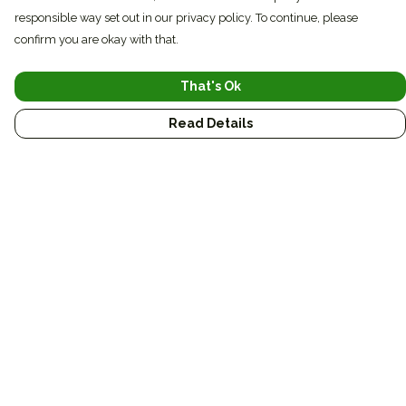
responsible way set out in our privacy policy. To continue, please
confirm you are okay with that.
That's Ok
Read Details
Menu
Conservation
Sustainable
Journal
Custom
Gifts
Bags
Art