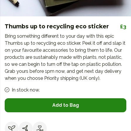
Thumbs up to recycling eco sticker
£3
Bring something different to your day with this epic
Thumbs up to recycling eco sticker. Peel it off and slap it
on your favourite accessories to bring them to life. Our
products are sustainably made with plants, not plastic,
so we can begin to turn off the tap on plastic pollution.
Grab yours before 1pm now, and get next day delivery
when you choose Priority shipping (UK only).
In stock now.
Add to Bag