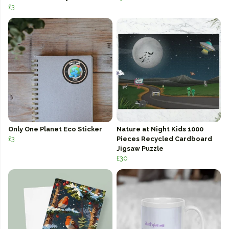
£3
Only One Planet Eco Sticker
Nature at Night Kids 1000
£3
Pieces Recycled Cardboard
Jigsaw Puzzle
£30