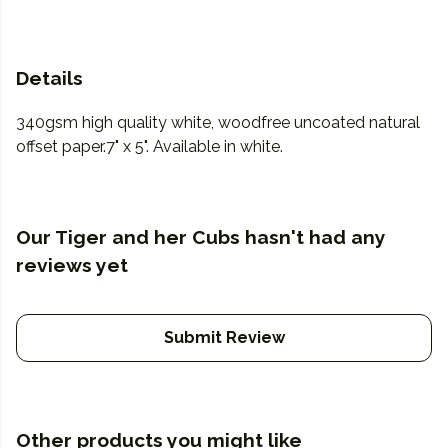
Details
340gsm high quality white, woodfree uncoated natural
offset paper.7" x 5". Available in white.
Our Tiger and her Cubs hasn't had any
reviews yet
Submit Review
Other products you might like