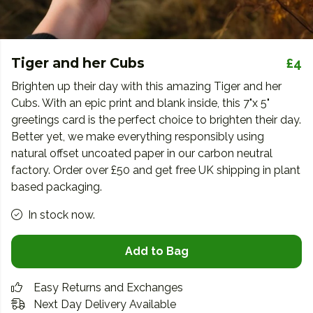
Tiger and her Cubs
£4
Brighten up their day with this amazing Tiger and her
Cubs. With an epic print and blank inside, this 7"x 5"
greetings card is the perfect choice to brighten their day.
Better yet, we make everything responsibly using
natural offset uncoated paper in our carbon neutral
factory. Order over £50 and get free UK shipping in plant
based packaging.
In stock now.
Add to Bag
Easy Returns and Exchanges
Next Day Delivery Available