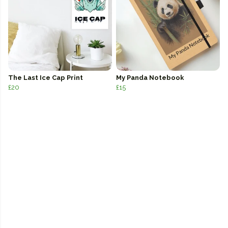
The Last Ice Cap Print
My Panda Notebook
£20
£15