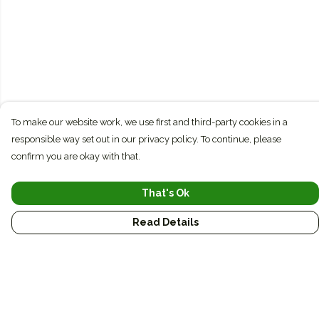
To make our website work, we use first and third-party cookies in a
responsible way set out in our privacy policy. To continue, please
confirm you are okay with that.
That's Ok
Read Details
Menu
Conservation