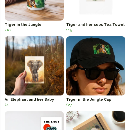
Tiger in the Jungle
Tiger and her cubs Tea Towel
£10
£15
An Elephant and her Baby
Tiger in the Jungle Cap
£4
£27