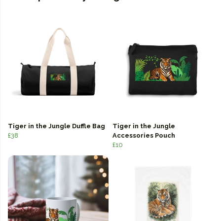
Tiger in the Jungle Duffle Bag
Tiger in the Jungle
£38
Accessories Pouch
£10